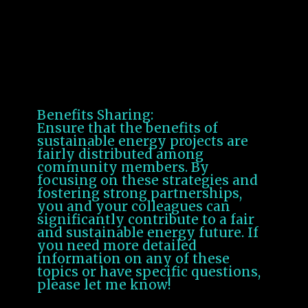
sustainability at every stage.
Community Engagement
Participatory Projects:
Engage communities in the
planning and implementation of
sustainable energy projects.
Benefits Sharing:
Ensure that the benefits of
sustainable energy projects are
fairly distributed among
community members. By
focusing on these strategies and
fostering strong partnerships,
you and your colleagues can
significantly contribute to a fair
and sustainable energy future. If
you need more detailed
information on any of these
topics or have specific questions,
please let me know!