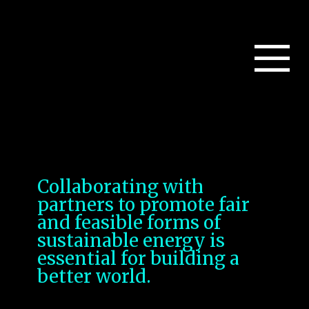
Collaborating with
partners to promote fair
and feasible forms of
sustainable energy is
essential for building a
better world.
Several key strategies;