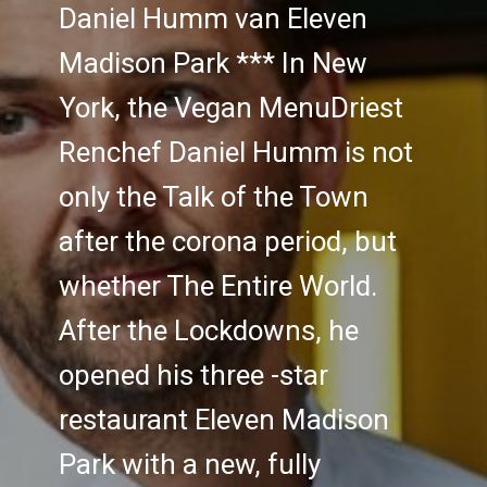
Daniel Humm van Eleven
Madison Park *** In New
York, the Vegan MenuDriest
Renchef Daniel Humm is not
only the Talk of the Town
after the corona period, but
whether The Entire World.
After the Lockdowns, he
opened his three -star
restaurant Eleven Madison
Park with a new, fully