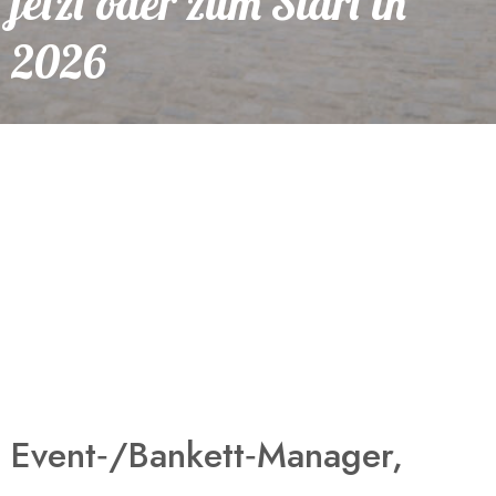
jetzt oder zum Start in
2026
Event‑/Bankett‑Manager,