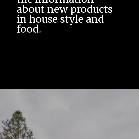
about new products
in house style and
food.
A news page that also
offers you the option
to post a message*