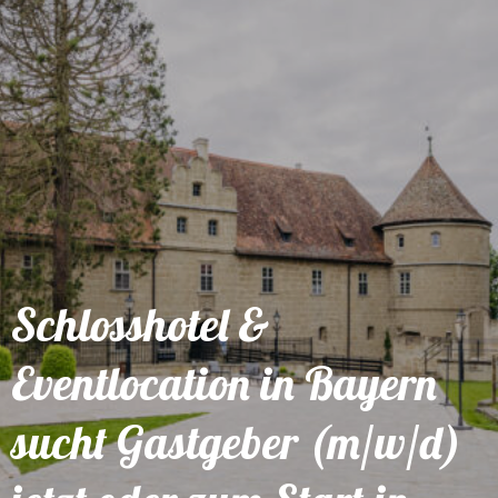
Schlosshotel &
Eventlocation in Bayern
sucht Gastgeber (m/w/d)