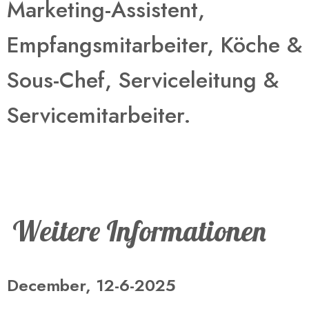
Marketing-Assistent,
Empfangsmitarbeiter, Köche &
Sous-Chef, Serviceleitung &
Servicemitarbeiter​.
Weitere Informationen
December, 12-6-2025