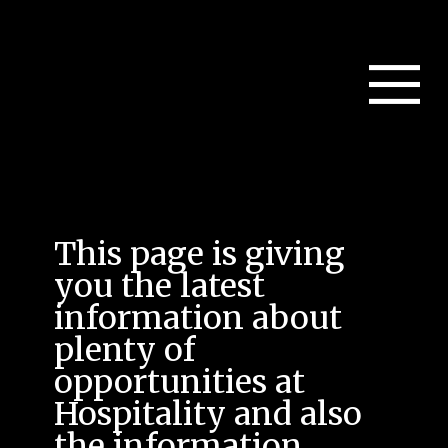
This page is giving
you the latest
information about
plenty of
opportunities at
Hospitality and also
the information