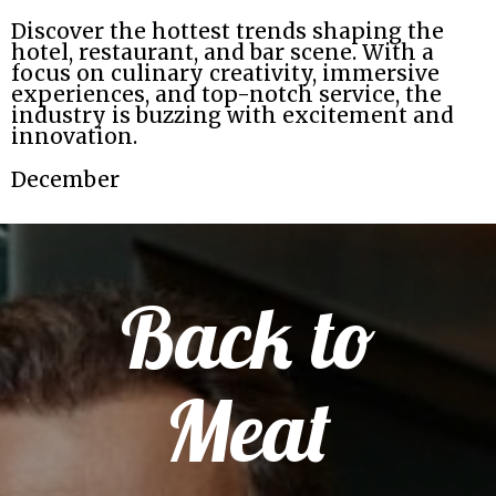
Discover the hottest trends shaping the
hotel, restaurant, and bar scene. With a
focus on culinary creativity, immersive
experiences, and top-notch service, the
industry is buzzing with excitement and
innovation.
December
Back to
Meat