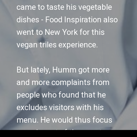
came to taste his vegetable
dishes - Food Inspiration also
went to New York for this
vegan triles experience.
But lately, Humm got more
and more complaints from
people who found that he
excludes visitors with his
menu. He would thus focus
on only part of the guests,