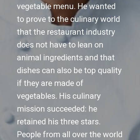
vegetable menu. He wanted
to prove to the culinary world
that the restaurant industry
does not have to lean on
animal ingredients and that
dishes can also be top quality
if they are made of
vegetables. His culinary
mission succeeded: he
retained his three stars.
People from all over the world